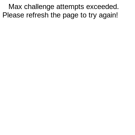
Max challenge attempts exceeded.
Please refresh the page to try again!