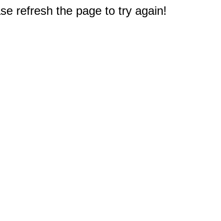
e refresh the page to try again!