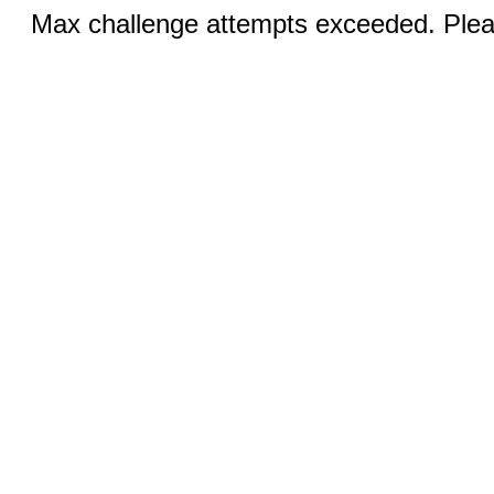
Max challenge attempts exceeded. Pleas