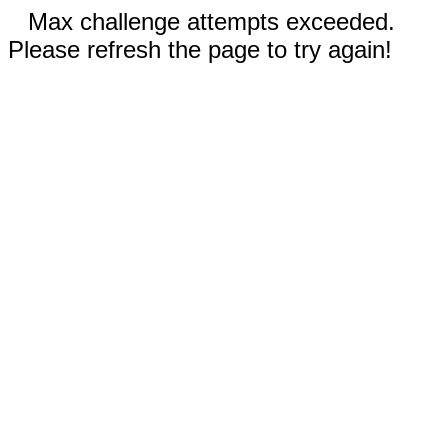
Max challenge attempts exceeded.
Please refresh the page to try again!