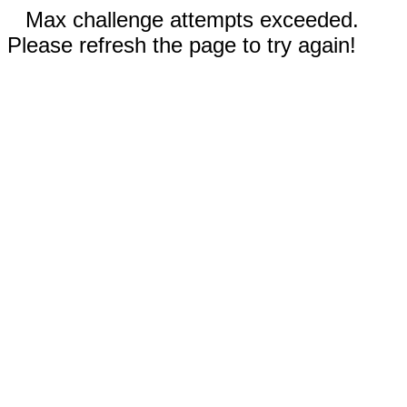
Max challenge attempts exceeded.
Please refresh the page to try again!