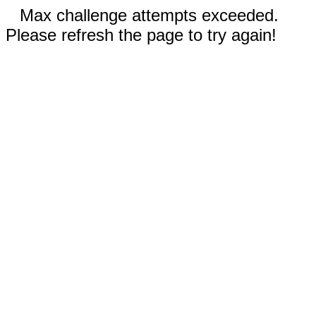
Max challenge attempts exceeded.
Please refresh the page to try again!